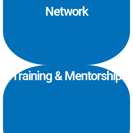
Network
Training & Mentorship