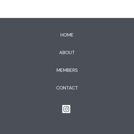
HOME
ABOUT
MEMBERS
CONTACT