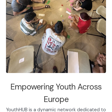
Empowering Youth Across
Europe
YouthHUB is a dynamic network dedicated to