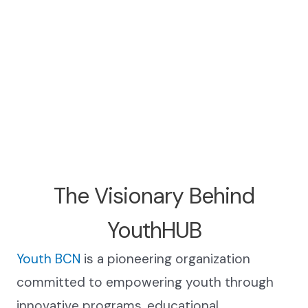
The Visionary Behind
YouthHUB
Youth BCN
is a pioneering organization
committed to empowering youth through
innovative programs, educational