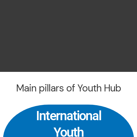
Main pillars of Youth Hub
International
Youth