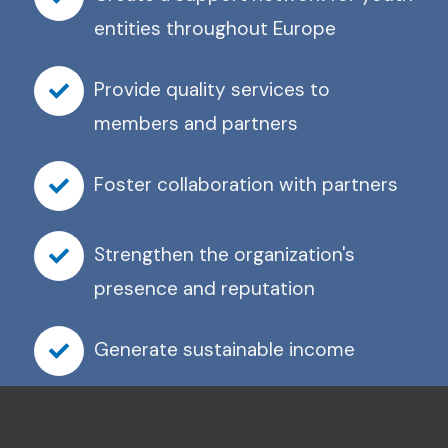
entities throughout Europe
Provide quality services to
members and partners
Foster collaboration with partners
Strengthen the organization's
presence and reputation
Generate sustainable income