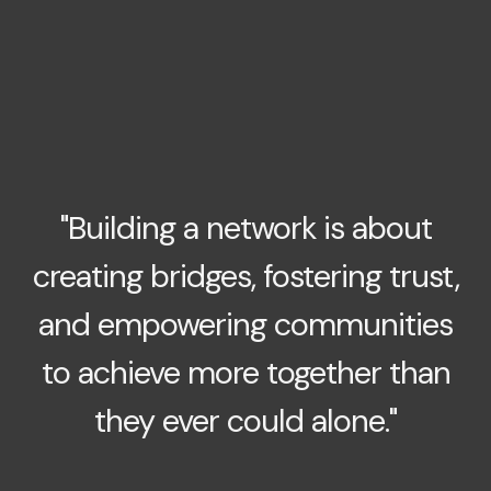
"Building a network is about
creating bridges, fostering trust,
and empowering communities
to achieve more together than
they ever could alone."