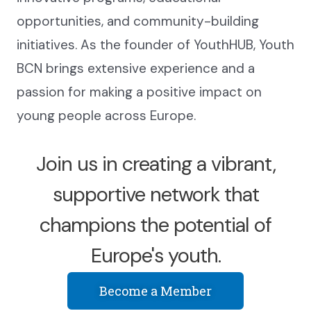
opportunities, and community-building
initiatives. As the founder of YouthHUB, Youth
BCN brings extensive experience and a
passion for making a positive impact on
young people across Europe.
Join us in creating a vibrant,
supportive network that
champions the potential of
Europe's youth.
Become a Member