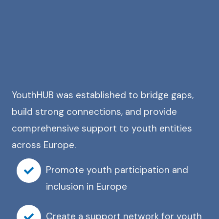
YouthHUB was established to bridge gaps,
build strong connections, and provide
comprehensive support to youth entities
across Europe.
Promote youth participation and
inclusion in Europe
Create a support network for youth