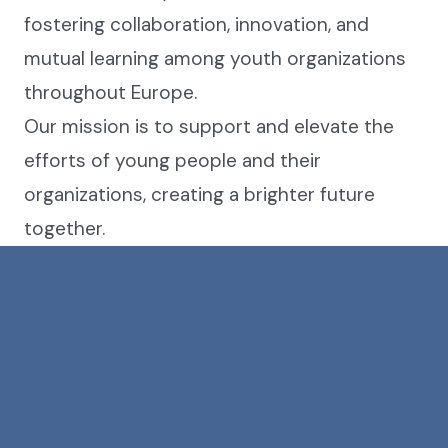
fostering collaboration, innovation, and
mutual learning among youth organizations
throughout Europe.
Our mission is to support and elevate the
efforts of young people and their
organizations, creating a brighter future
together.