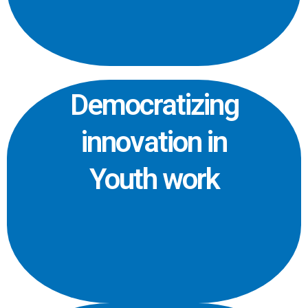
Democratizing
innovation in
Youth work