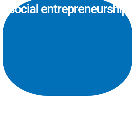
Social entrepreneurship