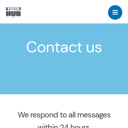
Skip
Mai
to
Me
content
Contact us
We respond to all messages
within 24 hours.