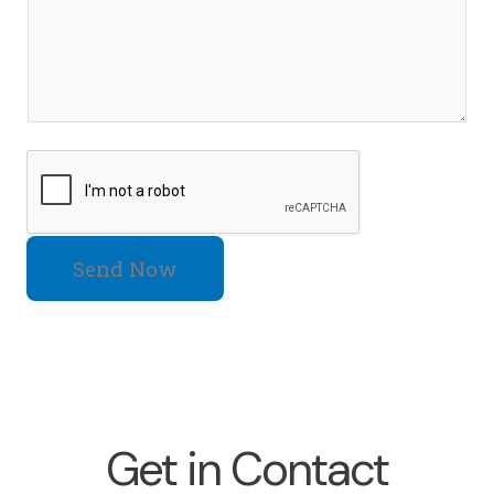
Send Now
Get in Contact