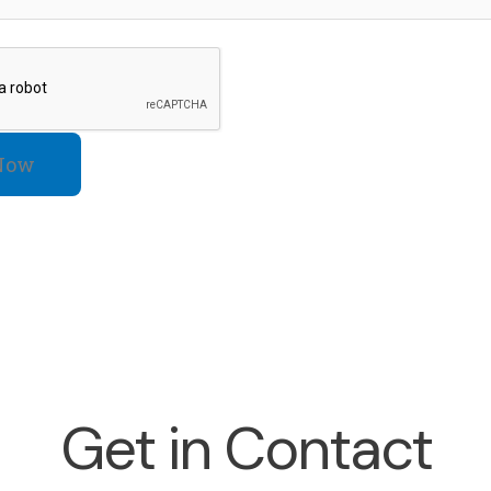
Now
Get in Contact