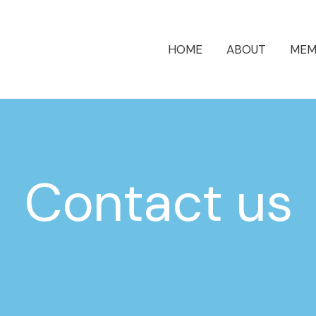
HOME
ABOUT
MEM
Contact us