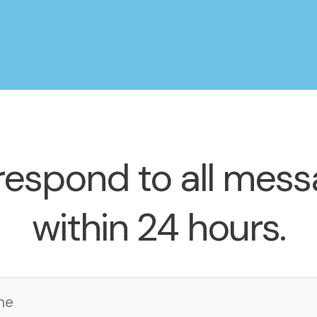
espond to all mes
within 24 hours.