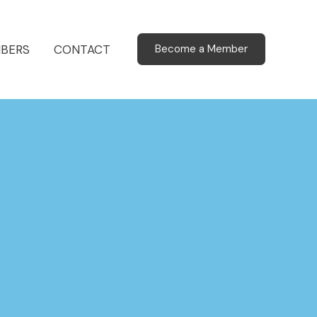
BERS
CONTACT
Become a Member