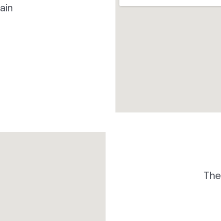
ain
The