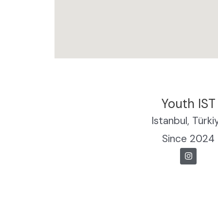
Youth IST
Istanbul, Türki
Since 2024
I
n
s
t
a
g
r
a
m