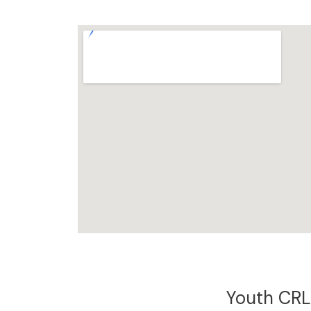
Youth CRL