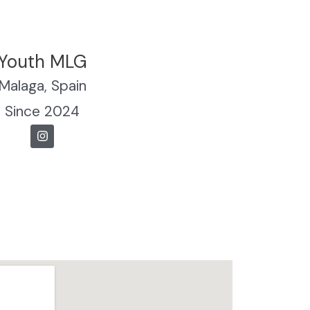
Youth MLG
Malaga, Spain
Since 2024
I
n
s
t
a
g
r
a
m