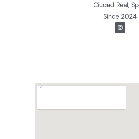
Ciudad Real, Sp
Since 2024
I
n
s
t
a
g
r
a
m