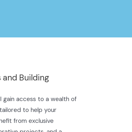
 and Building
 gain access to a wealth of
tailored to help your
efit from exclusive
orative projects, and a