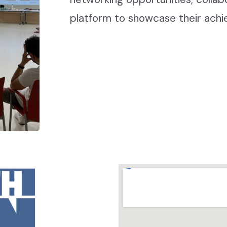
platform to showcase their ach