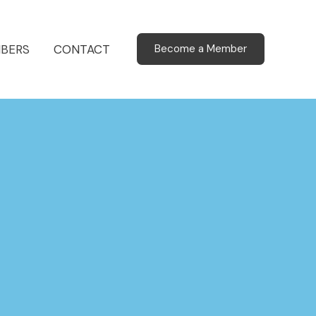
BERS
CONTACT
Become a Member