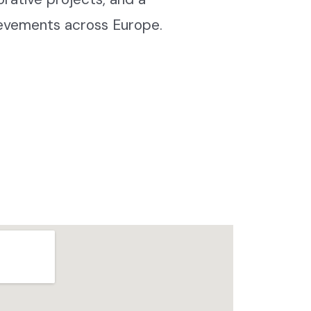
ievements across Europe.