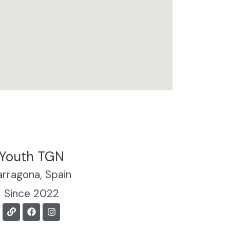
Youth TGN
arragona, Spain
Since 2022
L
F
I
i
a
n
n
c
s