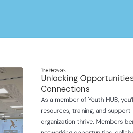
The Network
Unlocking Opportunities
Connections
As a member of Youth HUB, you’ll
resources, training, and support 
organization thrive. Members ben
networking opportunities, collab