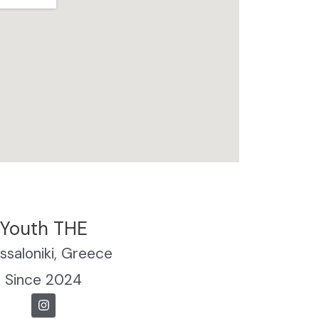
Youth THE
ssaloniki, Greece
Since 2024
I
n