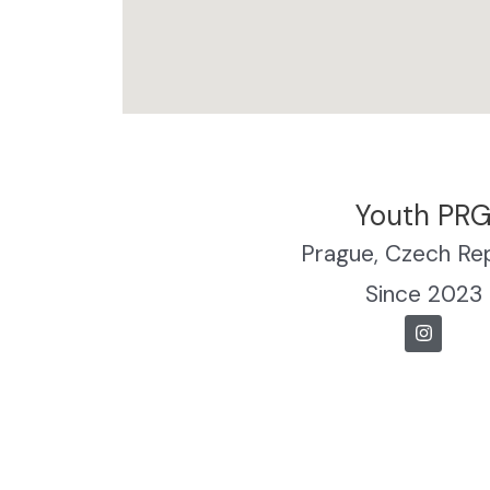
Youth PR
Prague, Czech Re
Since 2023
I
n
s
t
a
g
r
a
m