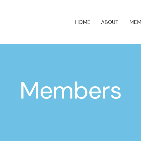
HOME
ABOUT
MEM
Members